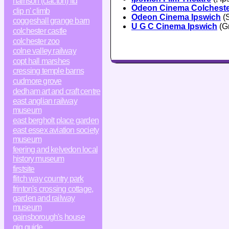
harrison (clacton) ltd
Odeon Cinema Colchest
clip n' climb
Odeon Cinema Ipswich
(S
coggeshall grange barn
U G C Cinema Ipswich
(Gr
colchester castle
colchester zoo
colne valley railway
copt hall marshes
cressing temple barns
cudmore grove
dedham art and craft centre
east anglian railway
museum
east bergholt place garden
east essex aviation society
museum
feering and kelvedon local
history museum
firstsite
flitch way country park
frinton's crossing cottage,
garden and railway
museum
gainsborough's house
gig guide