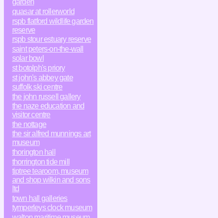
garden
quasar at rollerworld
rspb flatford wildlife garden
reserve
rspb stour estuary reserve
saint peters-on-the-wall
solar bowl
st botolph's priory
st john's abbey gate
suffolk ski centre
the john russell gallery
the naze education and
visitor centre
the nottage
the sir alfred munnings art
museum
thorington hall
thorrington tide mill
tiptree tearoom, museum
and shop wilkin and sons
ltd
town hall galleries
tymperleys clock museum
walton maritime museum