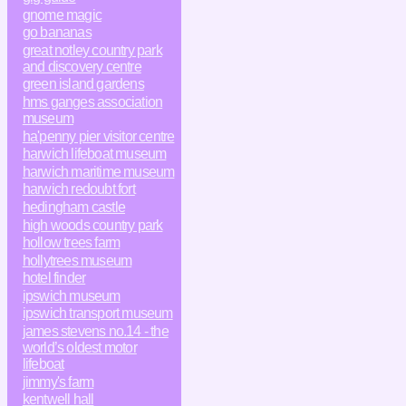
gnome magic
go bananas
great notley country park
and discovery centre
green island gardens
hms ganges association
museum
ha'penny pier visitor centre
harwich lifeboat museum
harwich maritime museum
harwich redoubt fort
hedingham castle
high woods country park
hollow trees farm
hollytrees museum
hotel finder
ipswich museum
ipswich transport museum
james stevens no.14 - the
world’s oldest motor
lifeboat
jimmy's farm
kentwell hall