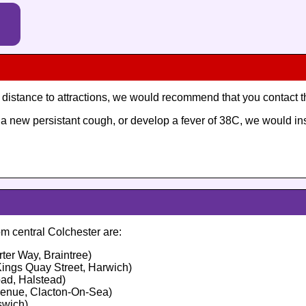
ng distance to attractions, we would recommend that you contact 
ve a new persistant cough, or develop a fever of 38C, we would i
m central Colchester are:
ter Way, Braintree)
ings Quay Street, Harwich)
ad, Halstead)
venue, Clacton-On-Sea)
swich)