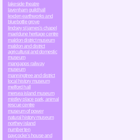
lakeside theatre
lavenham guildhall
lexden earthworks and
bluebottle grove
lindsey st james's chapel
maeldune heritage centre
maldon district museum
maldon and district
agricultural and domestic
museum
mangapps railway
museum
manningtree and district
local history museum
melford hall
mersea island museum
mistley place park, animal
rescue centre
museum of power
natural history museum
northey island
number ten
paycocke's house and