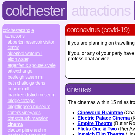
colchester
attractions
coronavirus (covid-19)
colchester.angle
attractions
abberton reservoir visitor
If you are planning on travelli
centre
If you, or any of your party ha
alderford watermill
professional advice.
alton water
arger fen & spouse's vale
art exchange
beeleigh steam mill
beth chatto gardens
cinemas
bourne mill
braintree district museum
bridge cottage
The cinemas within 15 miles fro
brightlingsea museum
carter's vineyards
Cineworld Braintree
(Char
Electric Palace Cinema
(K
christchurch mansion
Empire Theatre
(Butler Ro
cinema
Flicks One & Two
(Pier A
clacton pier e and m
Ipswich Film Theatre
(, Ip