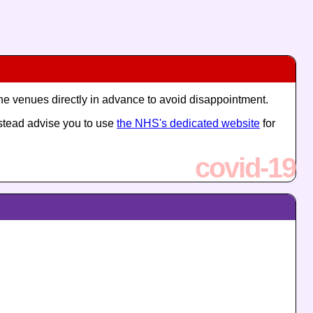
the venues directly in advance to avoid disappointment.
nstead advise you to use
the NHS's dedicated website
for
covid-19