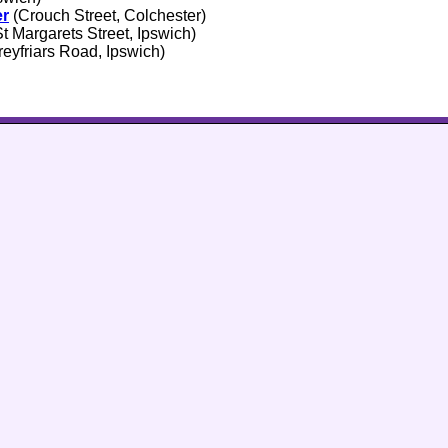
er
(Crouch Street, Colchester)
t Margarets Street, Ipswich)
eyfriars Road, Ipswich)