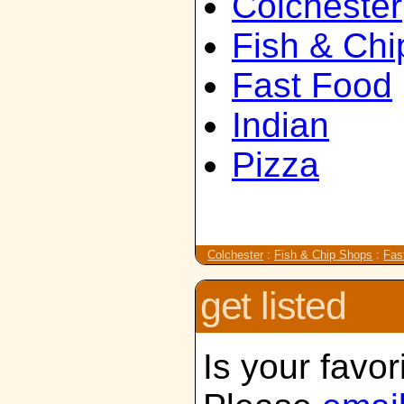
Colchester
Fish & Ch
Fast Food
Indian
Pizza
Colchester
:
Fish & Chip Shops
:
Fas
get listed
Is your favor