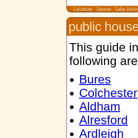
:
Colchester
:
Stanway
:
Cafés Home
public hous
This guide i
following ar
Bures
Colchester
Aldham
Alresford
Ardleigh