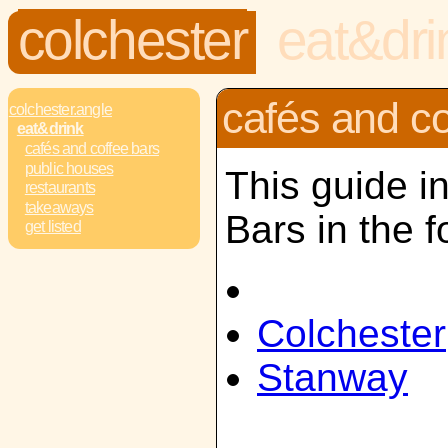
colchester
eat&dri
cafés and co
colchester.angle
eat&drink
cafés and coffee bars
public houses
This guide i
restaurants
takeaways
Bars in the f
get listed
Colchester
Stanway