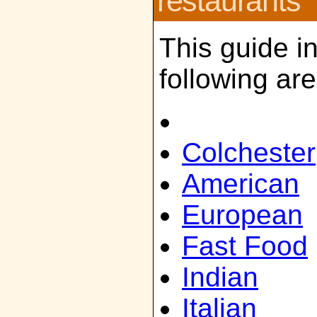
restaurants
This guide i
following ar
Colchester
American
European
Fast Food
Indian
Italian