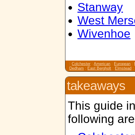
Stanway
West Mers
Wivenhoe
:
Colchester
:
American
:
European
:
Dedham
:
East Bergholt
:
Elmstead
takeaways
This guide i
following ar