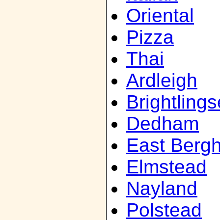
Oriental
Pizza
Thai
Ardleigh
Brightling
Dedham
East Bergh
Elmstead
Nayland
Polstead