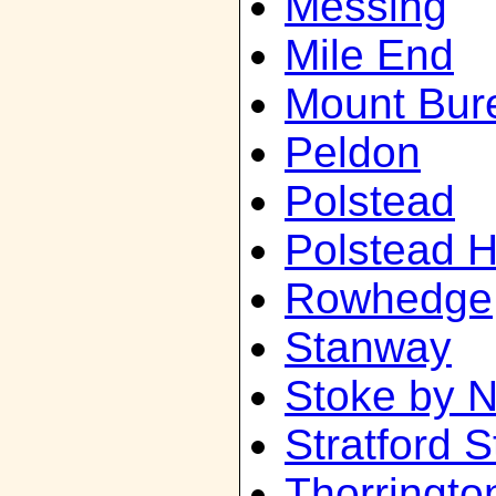
Messing
Mile End
Mount Bur
Peldon
Polstead
Polstead 
Rowhedge
Stanway
Stoke by 
Stratford S
Thorringto