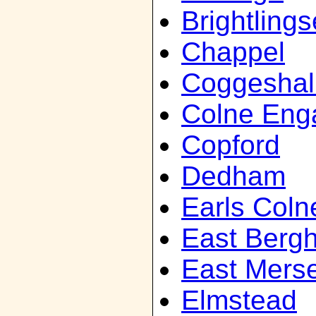
Brightling
Chappel
Coggeshal
Colne Eng
Copford
Dedham
Earls Coln
East Bergh
East Mers
Elmstead