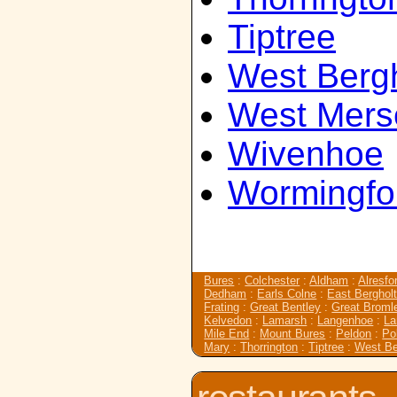
Tiptree
West Bergh
West Mers
Wivenhoe
Wormingfo
Bures
:
Colchester
:
Aldham
:
Alresfo
Dedham
:
Earls Colne
:
East Berghol
Frating
:
Great Bentley
:
Great Broml
Kelvedon
:
Lamarsh
:
Langenhoe
:
L
Mile End
:
Mount Bures
:
Peldon
:
Po
Mary
:
Thorrington
:
Tiptree
:
West Be