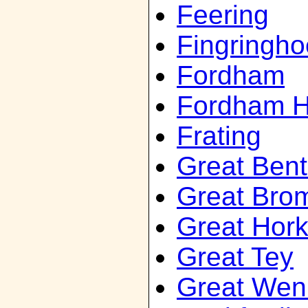
Feering
Fingringho
Fordham
Fordham H
Frating
Great Bent
Great Bro
Great Hork
Great Tey
Great We