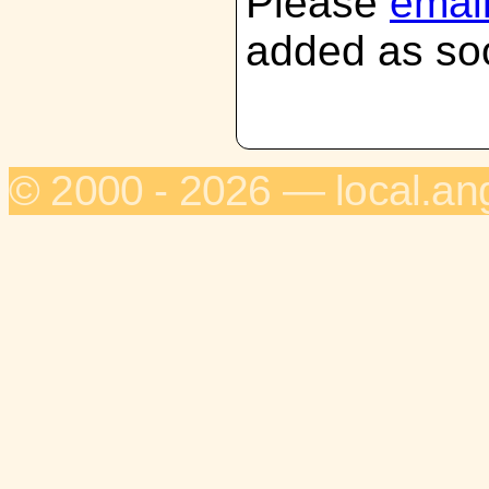
Please
emai
added as soo
© 2000 - 2026 — local.an