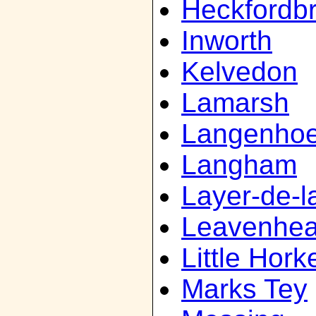
Heckfordb
Inworth
Kelvedon
Lamarsh
Langenho
Langham
Layer-de-l
Leavenhea
Little Hork
Marks Tey