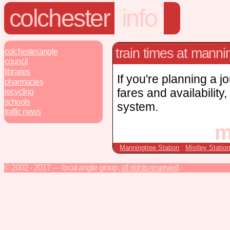
colchester
info
train times at manni
colchester.angle
council
libraries
If you're planning a j
pharmacies
fares and availability
recycling
schools
system.
traffic news
m
Manningtree Station
:
Mistley Statio
© 2002 - 2017 — local.angle group,
all rights reserved
.