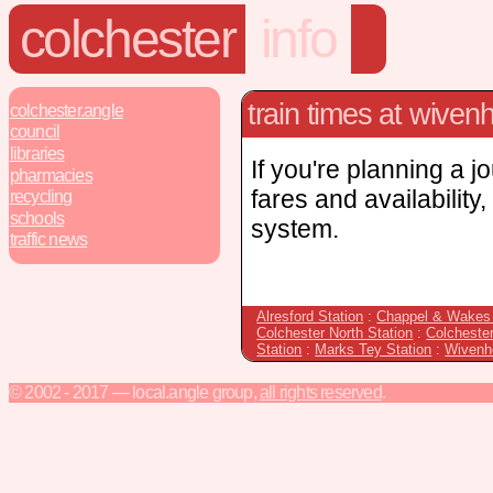
colchester
info
train times at wiven
colchester.angle
council
libraries
If you're planning a j
pharmacies
fares and availability
recycling
schools
system.
traffic news
Alresford Station
:
Chappel & Wakes 
Colchester North Station
:
Colcheste
Station
:
Marks Tey Station
:
Wivenh
© 2002 - 2017 — local.angle group,
all rights reserved
.